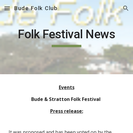
Bude Folk Club
Skip to main content
Skip to navigation
Folk Festival News
Events
Bude & Stratton Folk Festival
Press release:
It was proposed and has been voted on by the