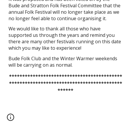
Bude and Stratton Folk Festival Committee that the
annual Folk Festival will no longer take place as we
no longer feel able to continue organising it.
We would like to thank all those who have
supported us through the years and remind you
there are many other festivals running on this date
which you may like to experience!
Bude Folk Club and the Winter Warmer weekends
will be carrying on as normal.
*******************************************
*******************************************
******