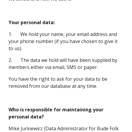
Your personal data:
1.       We hold your name, your email address and 
your phone number (if you have chosen to give it 
to us).
2.       The data we hold will have been supplied by 
members either via email, SMS or paper.
You have the right to ask for your data to be 
removed from our database at any time.
Who is responsible for maintaining your 
personal data?
Mike Jurkiewicz (Data Administrator for Bude Folk 