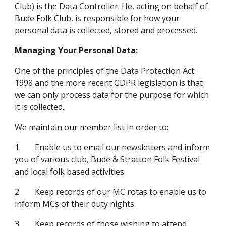
Club) is the Data Controller. He, acting on behalf of 
Bude Folk Club, is responsible for how your 
personal data is collected, stored and processed.
Managing Your Personal Data:
One of the principles of the Data Protection Act 
1998 and the more recent GDPR legislation is that 
we can only process data for the purpose for which 
it is collected.
We maintain our member list in order to:
1.       Enable us to email our newsletters and inform 
you of various club, Bude & Stratton Folk Festival 
and local folk based activities.
2.       Keep records of our MC rotas to enable us to 
inform MCs of their duty nights.
3.       Keep records of those wishing to attend 