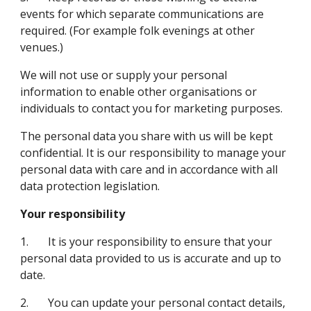
events for which separate communications are 
required. (For example folk evenings at other 
venues.)
We will not use or supply your personal 
information to enable other organisations or 
individuals to contact you for marketing purposes.
The personal data you share with us will be kept 
confidential. It is our responsibility to manage your 
personal data with care and in accordance with all 
data protection legislation.
Your responsibility
1.       It is your responsibility to ensure that your 
personal data provided to us is accurate and up to 
date.
2.       You can update your personal contact details, 