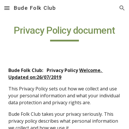
Bude Folk Club
Skip to main content
Skip to navigation
Privacy Policy document
Bude Folk Club:   Privacy Policy 
Welcome. 
Updated on:26/07/2019
This Privacy Policy sets out how we collect and use 
your personal information and what your individual 
data protection and privacy rights are. 
Bude Folk Club takes your privacy seriously. This 
privacy policy describes what personal information 
we collect and how we use it.