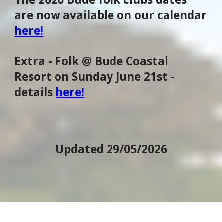
are now available on our calendar
here!
Extra - Folk @ Bude Coastal
Resort on Sunday June 21st -
details
here!
Updated 29/05/2026