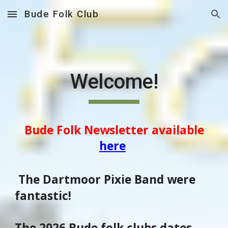
Bude Folk Club
Skip to main content
Skip to navigation
Welcome!
Bude Folk Newsletter available
here
The Dartmoor Pixie Band were
fantastic!
The 2026 Bude folk clubs dates