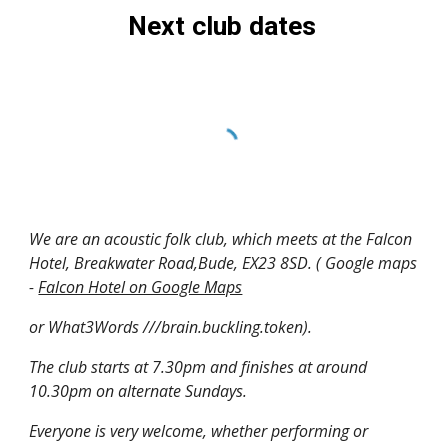
Next club dates
We are an acoustic folk club, which meets at the Falcon
Hotel, Breakwater Road,Bude, EX23 8SD. ( Google maps
-
Falcon Hotel on Google Maps
or What3Words ///brain.buckling.token).
The club starts at 7.30pm and finishes at around
10.30pm on alternate Sundays.
Everyone is very welcome, whether performing or