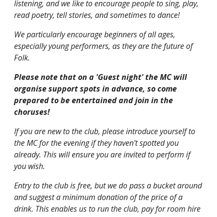
listening, and we like to encourage people to sing, play,
read poetry, tell stories, and sometimes to dance!
We particularly encourage beginners of all ages,
especially young performers, as they are the future of
Folk.
Please note that on a 'Guest night' the MC will
organise support spots in advance, so come
prepared to be entertained and join in the
choruses!
If you are new to the club, please introduce yourself to
the MC for the evening if they haven't spotted you
already. This will ensure you are invited to perform if
you wish.
Entry to the club is free, but we do pass a bucket around
and suggest a minimum donation of the price of a
drink. This enables us to run the club, pay for room hire