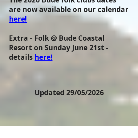
are now available on our calendar
here!
Extra - Folk @ Bude Coastal
Resort on Sunday June 21st -
details
here!
Updated 29/05/2026