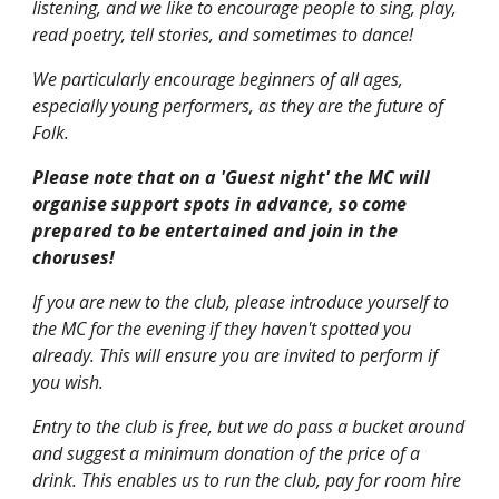
listening, and we like to encourage people to sing, play,
read poetry, tell stories, and sometimes to dance!
We particularly encourage beginners of all ages,
especially young performers, as they are the future of
Folk.
Please note that on a 'Guest night' the MC will
organise support spots in advance, so come
prepared to be entertained and join in the
choruses!
If you are new to the club, please introduce yourself to
the MC for the evening if they haven't spotted you
already. This will ensure you are invited to perform if
you wish.
Entry to the club is free, but we do pass a bucket around
and suggest a minimum donation of the price of a
drink. This enables us to run the club, pay for room hire