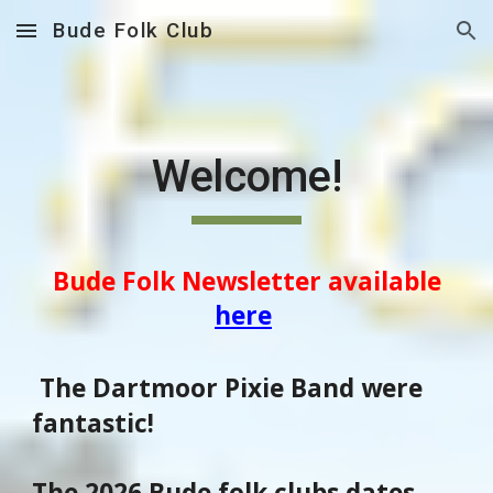
Bude Folk Club
Skip to main content
Skip to navigation
Welcome!
Bude Folk Newsletter available
here
The Dartmoor Pixie Band were
fantastic!
The 2026 Bude folk clubs dates