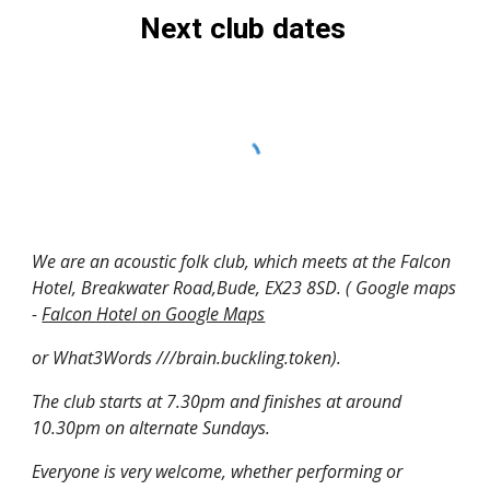
Next club dates
We are an acoustic folk club, which meets at the Falcon
Hotel, Breakwater Road,Bude, EX23 8SD. ( Google maps
-
Falcon Hotel on Google Maps
or What3Words ///brain.buckling.token).
The club starts at 7.30pm and finishes at around
10.30pm on alternate Sundays.
Everyone is very welcome, whether performing or